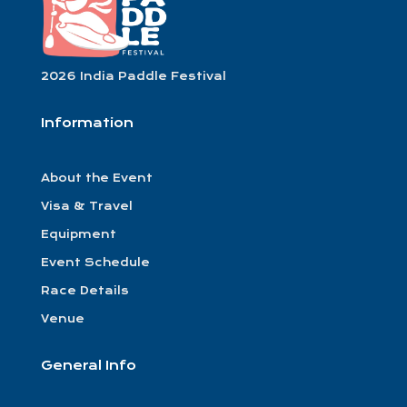
2026 India Paddle Festival
Information
About the Event
Visa & Travel
Equipment
Event Schedule
Race Details
Venue
General Info