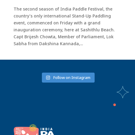
The second season of India Paddle Festival, the
country’s only international Stand-Up Paddling
event, commenced on Friday with a grand
inauguration ceremony, here at Sashithlu Beach.
Capt Brijesh Chowta, Member of Parliament, Lok
Sabha from Dakshina Kannada,...
Follow on Instagram