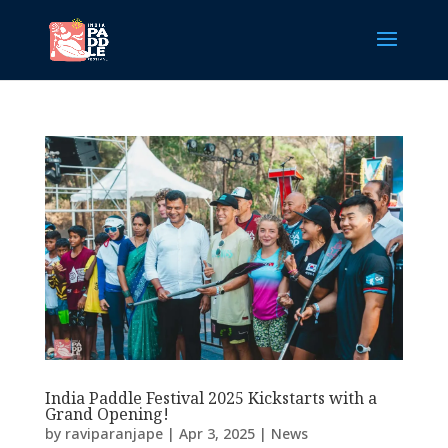
India Paddle Festival 2025 Kickstarts with a
Grand Opening!
by
raviparanjape
|
Apr 3, 2025
|
News