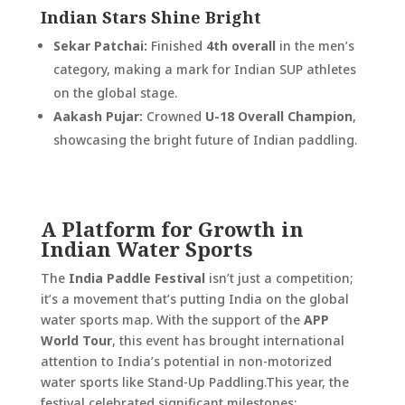
Indian Stars Shine Bright
Sekar Patchai:
Finished
4th overall
in the men’s
category, making a mark for Indian SUP athletes
on the global stage.
Aakash Pujar:
Crowned
U-18 Overall Champion
,
showcasing the bright future of Indian paddling.
A Platform for Growth in
Indian Water Sports
The
India Paddle Festival
isn’t just a competition;
it’s a movement that’s putting India on the global
water sports map. With the support of the
APP
World Tour
, this event has brought international
attention to India’s potential in non-motorized
water sports like Stand-Up Paddling.
This year, the
festival celebrated significant milestones: