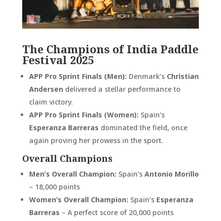
The Champions of India Paddle
Festival 2025
APP Pro Sprint Finals (Men):
Denmark’s
Christian
Andersen
delivered a stellar performance to
claim victory.
APP Pro Sprint Finals (Women):
Spain’s
Esperanza Barreras
dominated the field, once
again proving her prowess in the sport.
Overall Champions
Men’s Overall Champion:
Spain’s
Antonio Morillo
– 18,000 points
Women’s Overall Champion:
Spain’s
Esperanza
Barreras
– A perfect score of 20,000 points