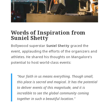
Words of Inspiration from
Suniel Shetty
Bollywood superstar
Suniel Shetty
graced the
event, applauding the efforts of the organizers and
athletes. He shared his thoughts on Mangalore’s
potential to host world-class events:
“Your faith in us means everything. Though small,
this place is sacred and magical. It has the potential
to deliver events of this magnitude, and it is
incredible to see the global community coming
together in such a beautiful location.”