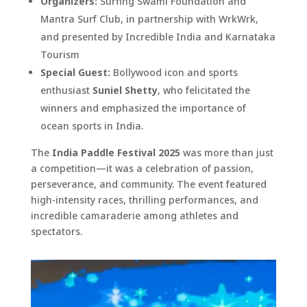
Organizers:
Surfing Swami Foundation and
Mantra Surf Club, in partnership with WrkWrk,
and presented by Incredible India and Karnataka
Tourism
Special Guest:
Bollywood icon and sports
enthusiast
Suniel Shetty
, who felicitated the
winners and emphasized the importance of
ocean sports in India.
The
India Paddle Festival 2025
was more than just
a competition—it was a celebration of passion,
perseverance, and community. The event featured
high-intensity races, thrilling performances, and
incredible camaraderie among athletes and
spectators.