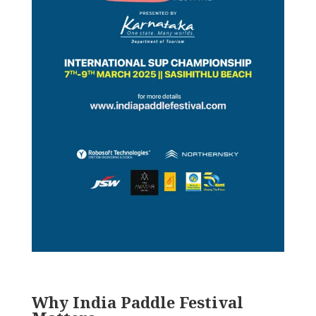
Why India Paddle Festival