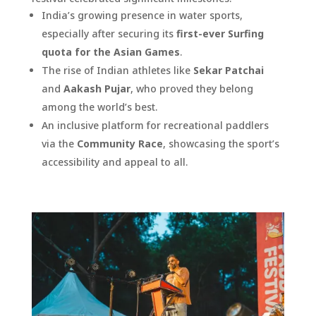
India’s growing presence in water sports,
especially after securing its
first-ever Surfing
quota for the Asian Games
.
The rise of Indian athletes like
Sekar Patchai
and
Aakash Pujar
, who proved they belong
among the world’s best.
An inclusive platform for recreational paddlers
via the
Community Race
, showcasing the sport’s
accessibility and appeal to all.