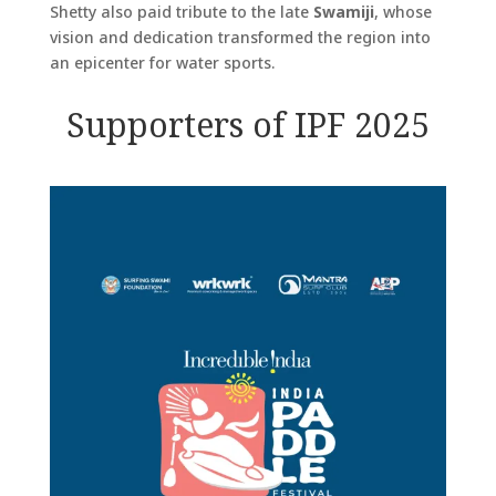
Shetty also paid tribute to the late
Swamiji
, whose
vision and dedication transformed the region into
an epicenter for water sports.
Supporters of IPF 2025