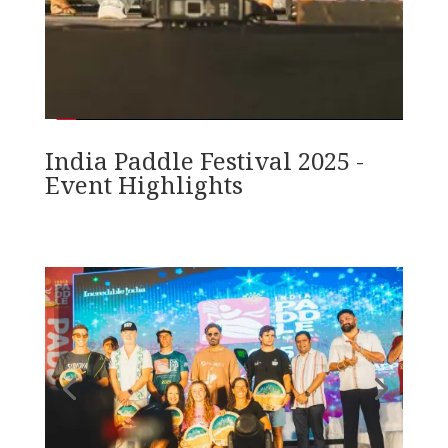
India Paddle Festival 2025 -
Event Highlights