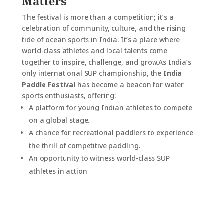
Matters
The festival is more than a competition; it’s a
celebration of community, culture, and the rising
tide of ocean sports in India. It’s a place where
world-class athletes and local talents come
together to inspire, challenge, and grow.
As India’s
only international SUP championship, the
India
Paddle Festival
has become a beacon for water
sports enthusiasts, offering:
A platform for young Indian athletes to compete
on a global stage.
A chance for recreational paddlers to experience
the thrill of competitive paddling.
An opportunity to witness world-class SUP
athletes in action.