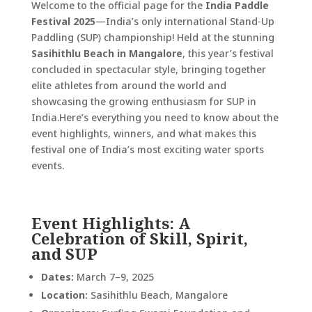
Welcome to the official page for the
India Paddle
Festival 2025
—India’s only international Stand-Up
Paddling (SUP) championship! Held at the stunning
Sasihithlu Beach in Mangalore
, this year’s festival
concluded in spectacular style, bringing together
elite athletes from around the world and
showcasing the growing enthusiasm for SUP in
India.
Here’s everything you need to know about the
event highlights, winners, and what makes this
festival one of India’s most exciting water sports
events.
Event Highlights: A
Celebration of Skill, Spirit,
and SUP
Dates:
March 7–9, 2025
Location:
Sasihithlu Beach, Mangalore