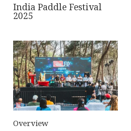
India Paddle Festival
2025
Overview