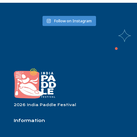
Follow on Instagram
2026 India Paddle Festival
Information