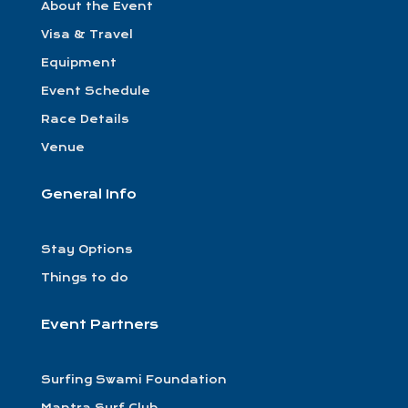
About the Event
Visa & Travel
Equipment
Event Schedule
Race Details
Venue
General Info
Stay Options
Things to do
Event Partners
Surfing Swami Foundation