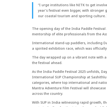
“I urge institutions like NITK to get in
year’s festival even bigger, with stronge
our coastal tourism and sporting culture.
The opening day of the India Paddle Festival
mentorship of elite professionals from the As
International stand-up paddlers, including D
a spirited exhibition race, which was official
The day wrapped up on a vibrant note with a c
the festival ahead.
As the India Paddle Festival 2025 unfolds, Day
International SUP Championship at Sashithlu
categories, where top international and nation
Mantra Adventure Film Festival will showcase 
across the country.
With SUP in India witnessing rapid growth, the 