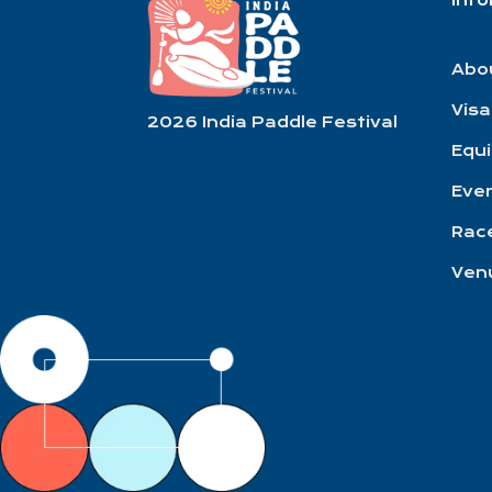
Inf
Abo
Visa
2026 India Paddle Festival
Equ
Eve
Race
Ven