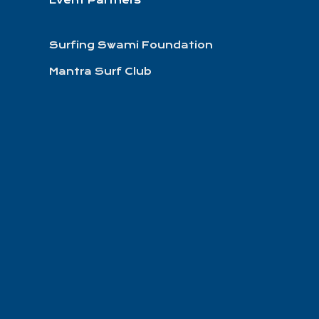
Event Partners
Surfing Swami Foundation
Mantra Surf Club