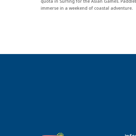
quota in Surfing for the Asian Games. Paddle
immerse in a weekend of coastal adventure.