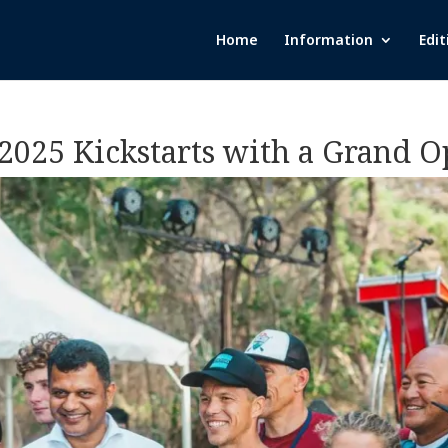
Home
Information
Edit
 2025 Kickstarts with a Grand 