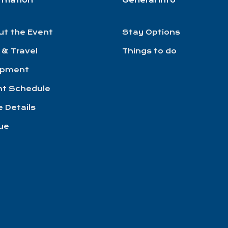
ormation
General Info
ut the Event
Stay Options
 & Travel
Things to do
ipment
nt Schedule
 Details
ue