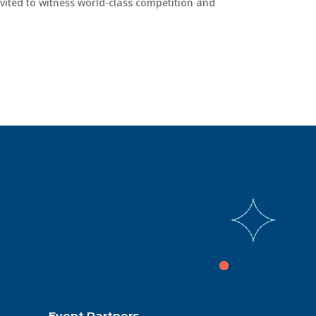
vited to witness world-class competition and