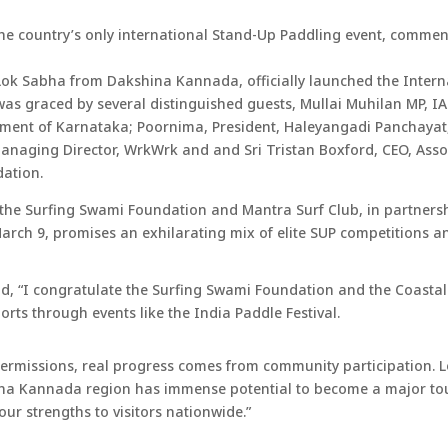
the country’s only international Stand-Up Paddling event, comme
Lok Sabha from Dakshina Kannada, officially launched the Inter
was graced by several distinguished guests, Mullai Muhilan MP, 
ment of Karnataka; Poornima, President, Haleyangadi Panchayat
aging Director, WrkWrk and and Sri Tristan Boxford, CEO, Associ
dation.
 the Surfing Swami Foundation and Mantra Surf Club, in partners
arch 9, promises an exhilarating mix of elite SUP competitions an
id, “I congratulate the Surfing Swami Foundation and the Coasta
rts through events like the India Paddle Festival.
ermissions, real progress comes from community participation. L
na Kannada region has immense potential to become a major touri
our strengths to visitors nationwide.”