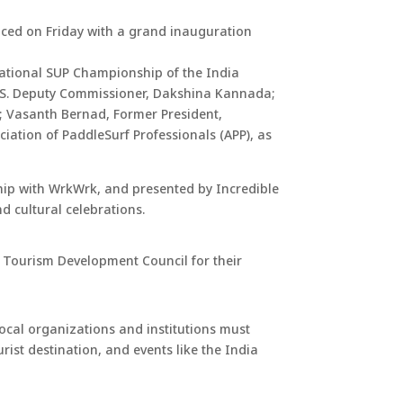
nced on Friday with a grand inauguration
national SUP Championship of the India
IAS. Deputy Commissioner, Dakshina Kannada;
; Vasanth Bernad, Former President,
ation of PaddleSurf Professionals (APP), as
hip with WrkWrk, and presented by Incredible
d cultural celebrations.
l Tourism Development Council for their
ocal organizations and institutions must
st destination, and events like the India