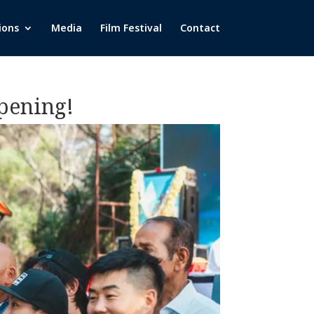
ions
Media
Film Festival
Contact
Opening!