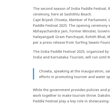
The second season of India Paddle Festival, 
ceremony, here at Sashithlu Beach.
Capt Brijesh Chowta, Member of Parliament, 
Paddle Festival 2025. The opening ceremony 
Abhayachandra Jain, Former Minister, Govern
Haleyangadi Gram Panchayat, Rohith Bhat, Man
per a press release from Surfing Swami Foun
The India Paddle Festival 2025, organized by
India and Karnataka Tourism, will run until M
Chowta, speaking at the inauguration, sa
efforts in promoting tourism and water spo
While the government provides policies and p
work together to make tourism thrive. Dakshi
Paddle Festival play a key role in showcasing 