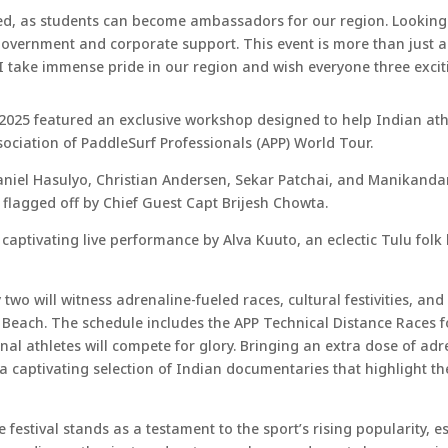
volved, as students can become ambassadors for our region. Looki
r government and corporate support. This event is more than just 
 I take immense pride in our region and wish everyone three excit
 2025 featured an exclusive workshop designed to help Indian athl
sociation of PaddleSurf Professionals (APP) World Tour.
aniel Hasulyo, Christian Andersen, Sekar Patchai, and Manikandan
ly flagged off by Chief Guest Capt Brijesh Chowta.
aptivating live performance by Alva Kuuto, an eclectic Tulu folk 
 two will witness adrenaline-fueled races, cultural festivities, an
 Beach. The schedule includes the APP Technical Distance Races 
al athletes will compete for glory. Bringing an extra dose of adre
a captivating selection of Indian documentaries that highlight th
festival stands as a testament to the sport’s rising popularity, esp