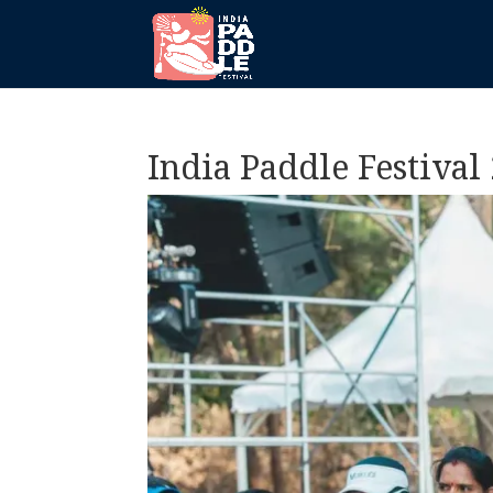
India Paddle Festival