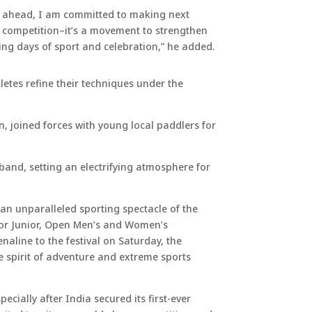
ng ahead, I am committed to making next
a competition–it’s a movement to strengthen
ing days of sport and celebration,” he added.
etes refine their techniques under the
, joined forces with young local paddlers for
band, setting an electrifying atmosphere for
d an unparalleled sporting spectacle of the
for Junior, Open Men’s and Women’s
naline to the festival on Saturday, the
e spirit of adventure and extreme sports
ecially after India secured its first-ever