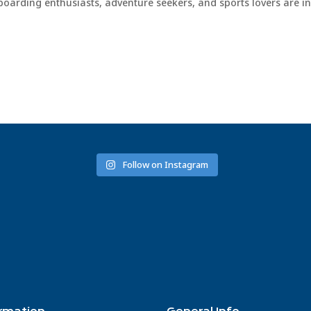
boarding enthusiasts, adventure seekers, and sports lovers are in
Follow on Instagram