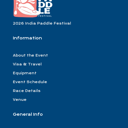
2026 India Paddle Festival
Information
About the Event
Visa & Travel
Equipment
Event Schedule
Race Details
Venue
General Info