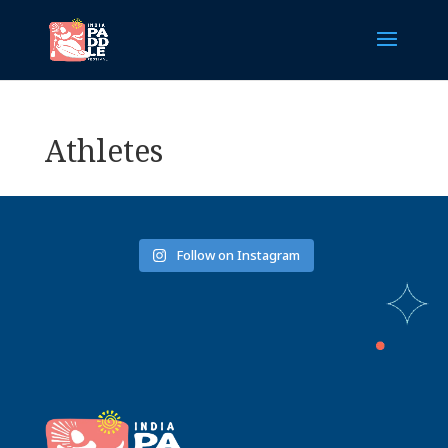
Athletes
Follow on Instagram